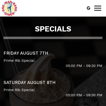
Togg
navig
SPECIALS
FRIDAY AUGUST 7TH
Prime Rib Special
05:00 PM - 09:30 PM
SATURDAY AUGUST 8TH
Prime Rib Special
05:00 PM - 09:30 PM