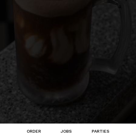
ORDER
JOBS
PARTIES